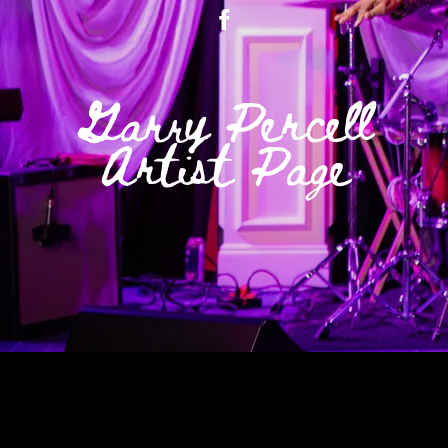
Garry Percell
Artist Page