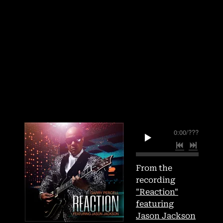
0:00
/
???
From the
recording
"Reaction"
featuring
Jason Jackson