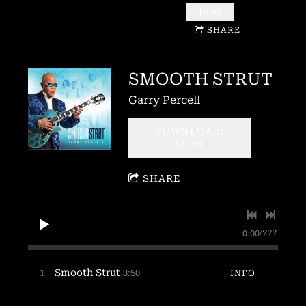
$0.99
SHARE
SMOOTH STRUT
Garry Percell
DOWNLOAD:
$0.99
SHARE
0:00
/
???
3:50
1
Smooth Strut
INFO