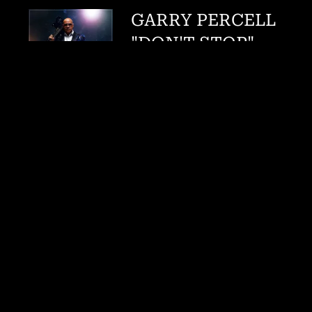
GARRY PERCELL
"DON'T STOP"
FEAT. MARCUS
ANDERSON
Garry Percell
DOWNLOAD:
$0.99
SHARE
0:00
/
???
3:50
1
Don't Stop feat. Marcus Anderson