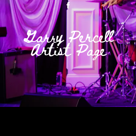
Garry Percell
Artist Page