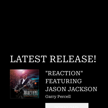
LATEST RELEASE!
"REACTION"
FEATURING
JASON JACKSON
Garry Percell
DOWNLOAD: